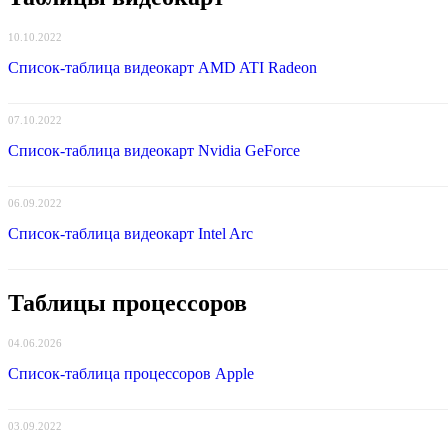
10.10.2022
Список-таблица видеокарт AMD ATI Radeon
07.10.2022
Список-таблица видеокарт Nvidia GeForce
06.09.2022
Список-таблица видеокарт Intel Arc
Таблицы процессоров
04.06.2026
Список-таблица процессоров Apple
03.09.2022