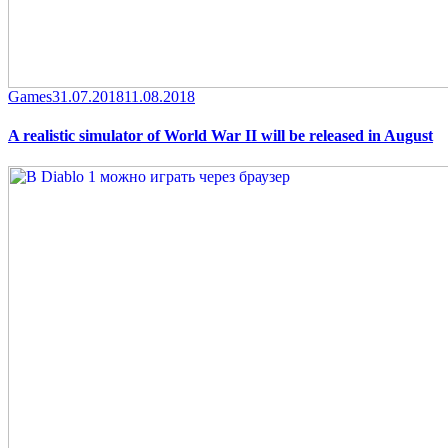
Category
Posted
Games
31.07.2018
11.08.2018
on
A realistic simulator of World War II will be released in August