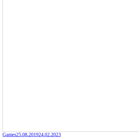
Category
Posted
Games
25.08.2019
24.02.2023