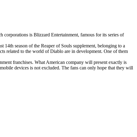
corporations is Blizzard Entertainment, famous for its series of
ast 14th season of the Reaper of Souls supplement, belonging to a
ects related to the world of Diablo are in development. One of them
tainment franchises. What American company will present exactly is
mobile devices is not excluded. The fans can only hope that they will