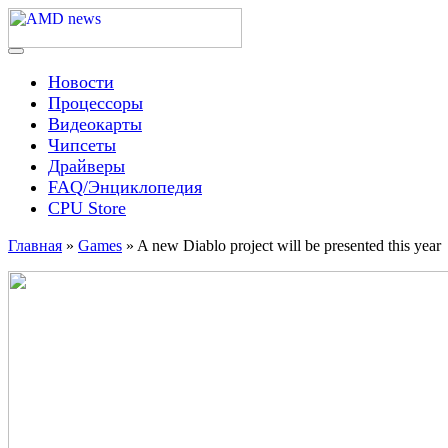
Skip
to
content
Menu
AMD news
Новости
Процессоры
Видеокарты
Чипсеты
Драйверы
FAQ/Энциклопедия
CPU Store
Главная
»
Games
»
A new Diablo project will be presented this year