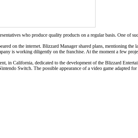
ntatives who produce quality products on a regular basis. One of such 
ppeared on the internet. Blizzard Manager shared plans, mentioning the l
ompany is working diligently on the franchise. At the moment a few proj
ent, in California, dedicated to the development of the Blizzard Enter
 Nintendo Switch. The possible appearance of a video game adapted for 