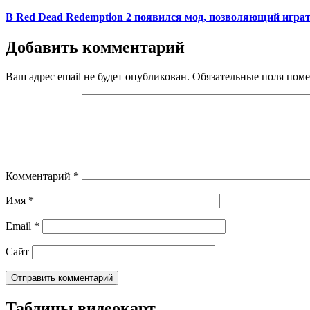
on
В Red Dead Redemption 2 появился мод, позволяющий играт
Добавить комментарий
Ваш адрес email не будет опубликован.
Обязательные поля пом
Комментарий
*
Имя
*
Email
*
Сайт
Таблицы видеокарт