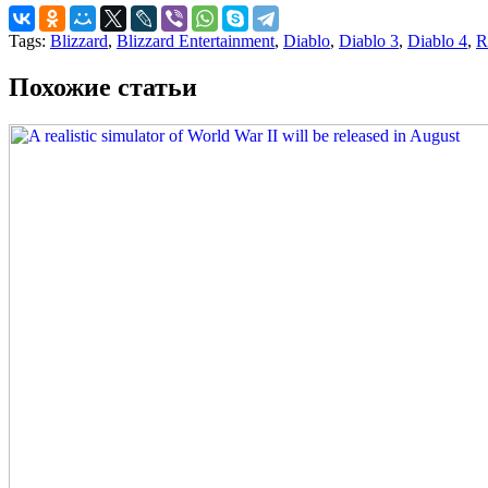
Tags:
Blizzard
,
Blizzard Entertainment
,
Diablo
,
Diablo 3
,
Diablo 4
,
R
Похожие статьи