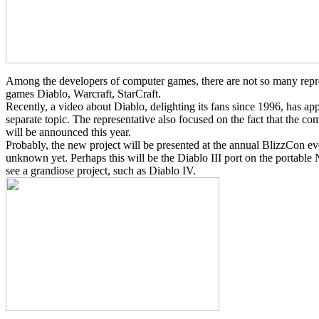
Among the developers of computer games, there are not so many represe
games Diablo, Warcraft, StarCraft.
Recently, a video about Diablo, delighting its fans since 1996, has a
separate topic. The representative also focused on the fact that the c
will be announced this year.
Probably, the new project will be presented at the annual BlizzCon ev
unknown yet. Perhaps this will be the Diablo III port on the portable
see a grandiose project, such as Diablo IV.