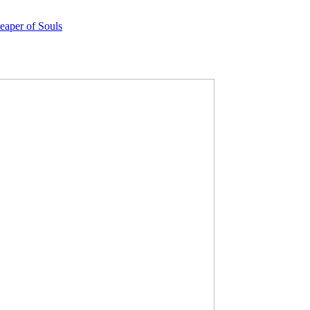
eaper of Souls