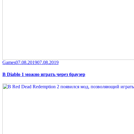
Category
Posted
Games
07.08.2019
07.08.2019
on
В Diablo 1 можно играть через браузер