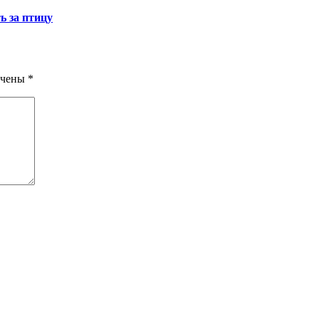
ь за птицу
ечены
*