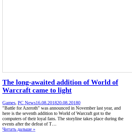
The long-awaited addition of World of
Warcraft came to light
Categories
Posted
comments
Games
,
PC News
16.08.2018
20.08.2018
0
on
on
"Battle for Azeroth" was announced in November last year, and
The
here is the seventh addition to World of Warcraft got to the
long-
computers of their loyal fans. The storyline takes place during the
awaited
events after the defeat of T…
addition
Читать дальше »