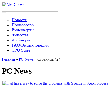
Skip
to
content
Menu
AMD news
Новости
Процессоры
Видеокарты
Чипсеты
Драйверы
FAQ/Энциклопедия
CPU Store
Главная
»
PC News
»
Страница 424
PC News