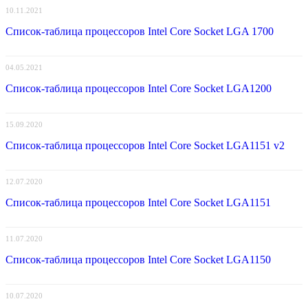
10.11.2021
Список-таблица процессоров Intel Core Socket LGA 1700
04.05.2021
Список-таблица процессоров Intel Core Socket LGA1200
15.09.2020
Список-таблица процессоров Intel Core Socket LGA1151 v2
12.07.2020
Список-таблица процессоров Intel Core Socket LGA1151
11.07.2020
Список-таблица процессоров Intel Core Socket LGA1150
10.07.2020