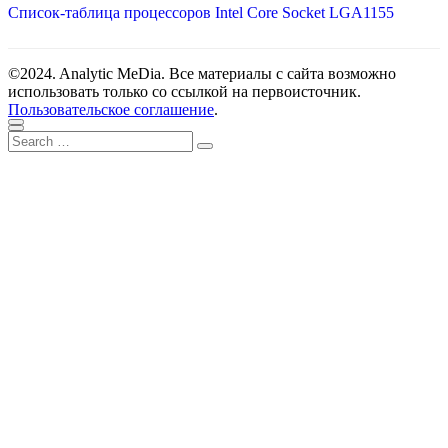
Список-таблица процессоров Intel Core Socket LGA1155
©2024. Analytic MeDia. Все материалы с сайта возможно
использовать только со ссылкой на первоисточник.
Пользовательское соглашение
.
Scroll
Close
Search
to
Search
for:
top