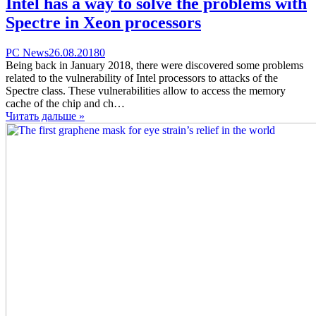
Intel has a way to solve the problems with
Spectre in Xeon processors
Categories
Posted
comments
PC News
26.08.2018
0
on
on
Being back in January 2018, there were discovered some problems
Intel
related to the vulnerability of Intel processors to attacks of the
has
Spectre class. These vulnerabilities allow to access the memory
a
cache of the chip and ch…
way
Читать дальше »
to
solve
the
problems
with
Spectre
in
Xeon
processors