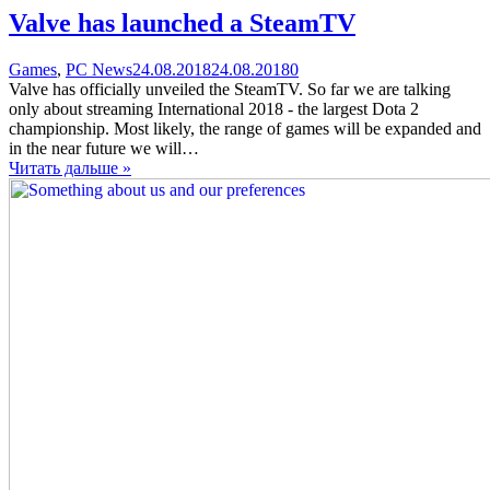
Valve has launched a SteamTV
Categories
Posted
comments
Games
,
PC News
24.08.2018
24.08.2018
0
on
on
Valve has officially unveiled the SteamTV. So far we are talking
Valve
only about streaming International 2018 - the largest Dota 2
has
championship. Most likely, the range of games will be expanded and
launched
in the near future we will…
a
Читать дальше »
SteamTV