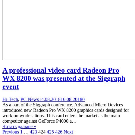
A professional video card Radeon Pro
WX 8200 was presented at the Siggraph
event
Categories
Posted
comments
Hi-Tech
,
PC News
14.08.2018
16.08.2018
0
on
on
As a part of the Siggraph conference, Advanced Micro Devices
A
introduced new Radeon Pro WX 8200 graphics cards designed for
professional
work on workstations. This card enters the market as the main
video
competitor against GeForce P4000 a…
card
Читать дальше »
Навигация
Page
Page
Page
Page
Page
Radeon
Previous
1
…
423
424
425
426
Next