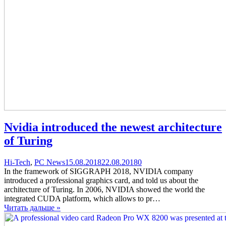
Nvidia introduced the newest architecture
of Turing
Categories
Posted
comments
Hi-Tech
,
PC News
15.08.2018
22.08.2018
0
on
on
In the framework of SIGGRAPH 2018, NVIDIA company
Nvidia
introduced a professional graphics card, and told us about the
introduced
architecture of Turing. In 2006, NVIDIA showed the world the
the
integrated CUDA platform, which allows to pr…
newest
Читать дальше »
architecture
of