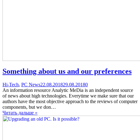
Something about us and our preferences
Categories
Posted
comments
Hi-Tech
,
PC News
22.08.2018
29.08.2018
0
on
on
An information resource Analytic MeDia is an independent source
Something
of news about high technologies. Everytime we make sure that our
about
authors have the most objective approach to the reviews of computer
us
components, but we don…
and
Читать дальше »
our
preferences