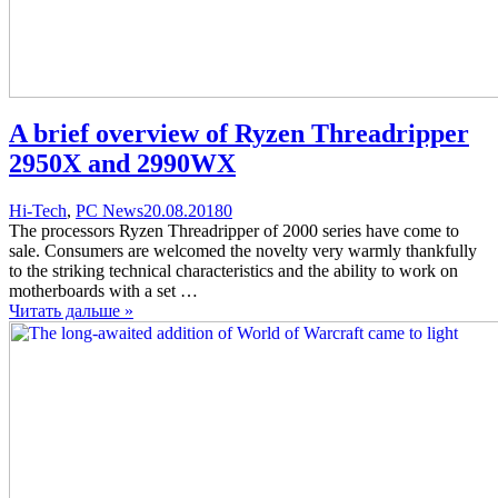
A brief overview of Ryzen Threadripper
2950Х and 2990WX
Categories
Posted
comments
Hi-Tech
,
PC News
20.08.2018
0
on
on
The processors Ryzen Threadripper of 2000 series have come to
A
sale. Consumers are welcomed the novelty very warmly thankfully
brief
to the striking technical characteristics and the ability to work on
overview
motherboards with a set …
of
Читать дальше »
Ryzen
Threadripper
2950Х
and
2990WX