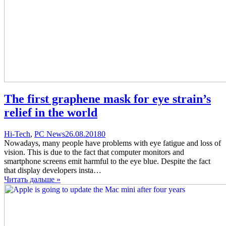
The first graphene mask for eye strain’s
relief in the world
Categories
Posted
comments
Hi-Tech
,
PC News
26.08.2018
0
on
on
Nowadays, many people have problems with eye fatigue and loss of
The
vision. This is due to the fact that computer monitors and
first
smartphone screens emit harmful to the eye blue. Despite the fact
graphene
that display developers insta…
mask
Читать дальше »
for
eye
strain’s
relief
in