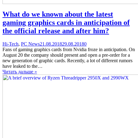
What do we known about the latest
gaming graphics cards in anticipation of
the official release and after him?
Categories
Posted
comments
Hi-Tech
,
PC News
21.08.2018
29.08.2018
0
on
on
Fans of gaming graphics cards from Nvidia froze in anticipation. On
What
August 20 the company should present and open a pre-order for a
do
new generation of graphic cards. Recently, a lot of different rumors
we
have leaked to the…
known
Читать дальше »
about
the
latest
gaming
graphics
cards
in
anticipation
of
the
official
release