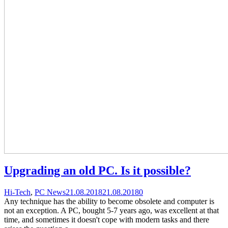
Upgrading an old PC. Is it possible?
Categories
Posted
comments
Hi-Tech
,
PC News
21.08.2018
21.08.2018
0
on
on
Any technique has the ability to become obsolete and computer is
Upgrading
not an exception. A PC, bought 5-7 years ago, was excellent at that
an
time, and sometimes it doesn't cope with modern tasks and there