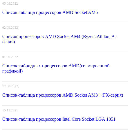
03.09.2022
Список-таблица процессоров AMD Socket AM5
02.09.2022
Список процессоров AMD Socket AM4 (Ryzen, Athlon, A-
серия)
01.09.2022
Список гибридных процессоров AMD(со встроенной
графикой)
17.08.2022
Список-таблица процессоров AMD Socket AM3+ (FX-серия)
15.11.2021
Список-таблица процессоров Intel Core Socket LGA 1851