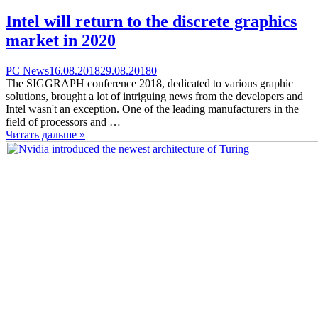
Intel will return to the discrete graphics
market in 2020
Categories
Posted
comments
PC News
16.08.2018
29.08.2018
0
on
on
The SIGGRAPH conference 2018, dedicated to various graphic
Intel
solutions, brought a lot of intriguing news from the developers and
will
Intel wasn't an exception. One of the leading manufacturers in the
return
field of processors and …
to
Читать дальше »
the
discrete
graphics
market
in
2020