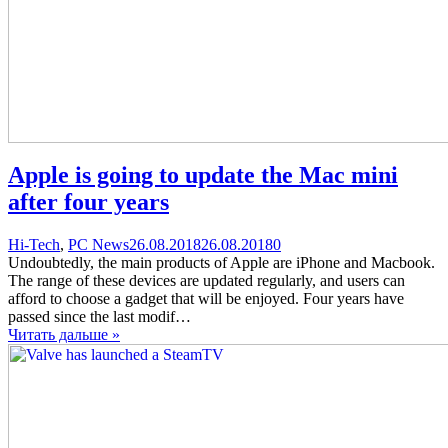
Apple is going to update the Mac mini
after four years
Categories
Posted
comments
Hi-Tech
,
PC News
26.08.2018
26.08.2018
0
on
on
Undoubtedly, the main products of Apple are iPhone and Macbook.
Apple
The range of these devices are updated regularly, and users can
is
afford to choose a gadget that will be enjoyed. Four years have
going
passed since the last modif…
to
Читать дальше »
update
the
Mac
mini
after
four